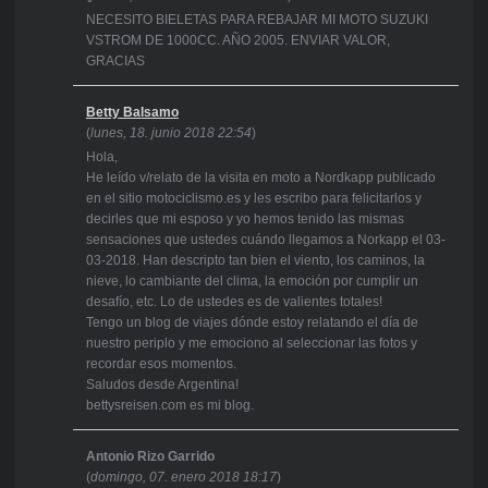
NECESITO BIELETAS PARA REBAJAR MI MOTO SUZUKI
VSTROM DE 1000CC. AÑO 2005. ENVIAR VALOR,
GRACIAS
Betty Balsamo
(
lunes, 18. junio 2018 22:54
)
Hola,
He leído v/relato de la visita en moto a Nordkapp publicado
en el sitio motociclismo.es y les escribo para felicitarlos y
decirles que mi esposo y yo hemos tenido las mismas
sensaciones que ustedes cuándo llegamos a Norkapp el 03-
03-2018. Han descripto tan bien el viento, los caminos, la
nieve, lo cambiante del clima, la emoción por cumplir un
desafío, etc. Lo de ustedes es de valientes totales!
Tengo un blog de viajes dónde estoy relatando el día de
nuestro periplo y me emociono al seleccionar las fotos y
recordar esos momentos.
Saludos desde Argentina!
bettysreisen.com es mi blog.
Antonio Rizo Garrido
(
domingo, 07. enero 2018 18:17
)