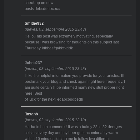
check up on new
posts debcddeececc
Smithe932
(
jueves, 03. septiembre 2015 23:43
)
Hello.This post was extremely motivating, especially
because I was browsing for thoughts on this subject last
Thursday. kfbbdefgakkckddk
Johnb237
(
jueves, 03. septiembre 2015 23:43
)
I like the helpful information you provide for your articles. Ill
bookmark your blog and check again right here frequently. I
am quite certain Ill be informed many new stuff proper right
here! Best
of luck for the next! egabcbggbedb
Joseph
(
jueves, 03. septiembre 2015 12:10
)
Ha-ha to both comments! It was a balmy 28 to 32 deerges
celsius every day and my beer got uncomfortably warm
within 10 minutes forcing me to follow two different