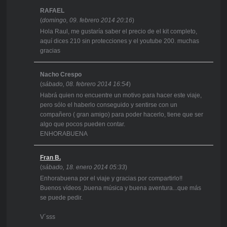
RAFAEL
(
domingo, 09. febrero 2014 20:16
)
Hola Raul, me gustaría saber el precio de el kit completo,
aquí dices 210 sin protecciones y el youtube 200. muchas
gracias
Nacho Crespo
(
sábado, 08. febrero 2014 16:54
)
Habrá quien no encuentre un motivo para hacer este viaje,
pero sólo el haberlo conseguido y sentirse con un
compañero ( gran amigo) para poder hacerlo, tiene que ser
algo que pocos pueden contar.
ENHORABUENA
Fran B.
(
sábado, 18. enero 2014 05:33
)
Enhorabuena por el viaje y gracias por compartirlo!!
Buenos vídeos ,buena música y buena aventura...que más
se puede pedir.
V´sss