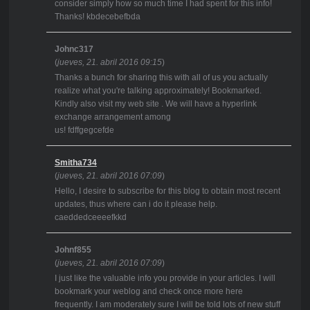
consider simply how so much time I had spent for this info!
Thanks! kbdecebefbda
Johnc317
(
jueves, 21. abril 2016 09:15
)
Thanks a bunch for sharing this with all of us you actually
realize what you're talking approximately! Bookmarked.
Kindly also visit my web site . We will have a hyperlink
exchange arrangement among
us! fdffgegcefde
Smitha734
(
jueves, 21. abril 2016 07:09
)
Hello, I desire to subscribe for this blog to obtain most recent
updates, thus where can i do it please help.
caeddedceeeefkkd
Johnf855
(
jueves, 21. abril 2016 07:09
)
I just like the valuable info you provide in your articles. I will
bookmark your weblog and check once more here
frequently. I am moderately sure I will be told lots of new stuff