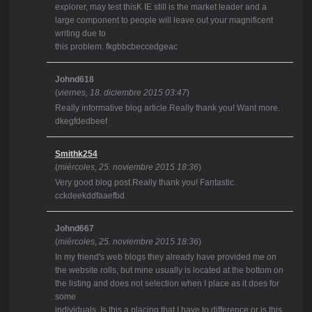
explorer, may test thisK IE still is the market leader and a
large component to people will leave out your magnificent
writing due to
this problem. fkgbbcbeccedgeac
Johnd618
(
viernes, 18. diciembre 2015 03:47
)
Really informative blog article.Really thank you! Want more.
dkegfdedbeef
Smithk254
(
miércoles, 25. noviembre 2015 18:36
)
Very good blog post.Really thank you! Fantastic.
cckdeekddfaaefbd
Johnd667
(
miércoles, 25. noviembre 2015 18:36
)
In my friend's web blogs they already have provided me on
the website rolls, but mine usually is located at the bottom on
the listing and does not selection when I place as it does for
some
individuals. Is this a placing that I have to difference or is this