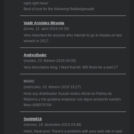
right right here!
Best of luck for the following! fkddedgeeadb
Valdir Aristides Miranda
(
lunes, 11. abril 2016 04:56
)
Very important for anyone who intends to go to Alaska on two
wheels in 2017.
AndresBader
(
martes, 23. febrero 2016 04:06
)
Very descriptive blog, I liked that bit. Will there be a part 2?
MARC
(
miércoles, 03. febrero 2016 19:27
)
Hola soy distribuidor Suzuki motos oficial en Palma de
Mallorca y me gustaria empezar con algun producto vuestro.
Marc 608079704
Smithb916
(
viernes, 18. diciembre 2015 03:48
)
Hello, Neat post. There's a problem with your web site in web