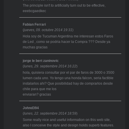
The principle isn't to artificially turn out to be effective,
eeebcgaedkec
Fabian Ferrari
(
jueves, 09. octubre 2014 19:31
)
Hola soy de Tucuman Argentina me interesan estos Faros
de Led , como se podria hacer la Compra ??? Desde ya
muchas gracias
jorge le bert zaninovic
(
lunes, 29. septiembre 2014 16:22
)
hola, quisiera consultar por el par de faros de 3000 o 3500
lumen cada uno. Yo tengo una honda falcon, seria factible
instalarlos ahi? Que posibilidad hay de comprarlos desde
chile para que me los
enviaran? gracias
Johnd394
(
lunes, 22. septiembre 2014 18:59
)
Some really nice and useful information on this web site,
also I conceive the style and design holds superb features.