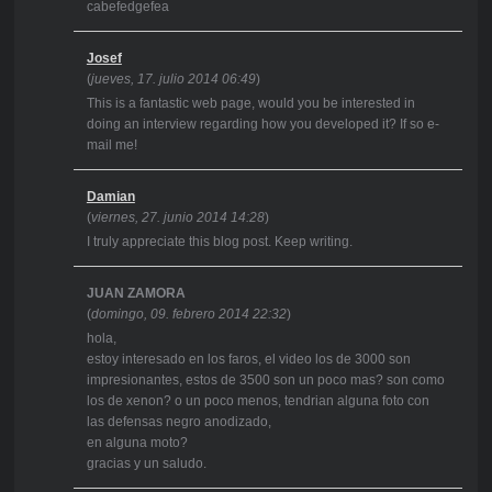
cabefedgefea
Josef
(
jueves, 17. julio 2014 06:49
)
This is a fantastic web page, would you be interested in
doing an interview regarding how you developed it? If so e-
mail me!
Damian
(
viernes, 27. junio 2014 14:28
)
I truly appreciate this blog post. Keep writing.
JUAN ZAMORA
(
domingo, 09. febrero 2014 22:32
)
hola,
estoy interesado en los faros, el video los de 3000 son
impresionantes, estos de 3500 son un poco mas? son como
los de xenon? o un poco menos, tendrian alguna foto con
las defensas negro anodizado,
en alguna moto?
gracias y un saludo.