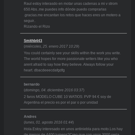
Raul estoy interasdo en motar unas cadenas a mi v strom
650 Abs..me puedes info dónde puedo comprarlas
.gracias.me encantan los retos que haces eres un motero a
seguir..
Rizando el Rizo
Smithb443
(
miércoles, 25. enero 2017 10:29
)
You could certainly see your skills within the work you write.
The world hopes for more passionate writers like you who
arent afraid to say how they believe. Always follow your
heart. dbacdeeecdafgdfg
bernardo
(
domingo, 04. diciembre 2016 03:37
)
2 faros MODELO CUBE 10 WATIOS: PVP 94 € soy de
Argentina el precio es por el par o por unidad
Andres
(
lunes, 01. agosto 2016 01:44
)
Hola.Estoy interesado en unos antiniebla para moto.Los hay
de menos de 4400 lumens?Creo que con unos 3000 seria