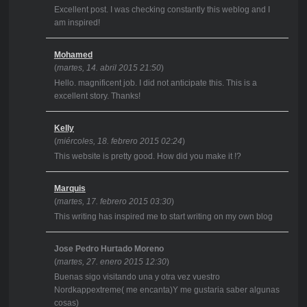
Excellent post. I was checking constantly this weblog and I
am inspired!
Mohamed
(
martes, 14. abril 2015 21:50
)
Hello. magnificent job. I did not anticipate this. This is a
excellent story. Thanks!
Kelly
(
miércoles, 18. febrero 2015 02:24
)
This website is pretty good. How did you make it !?
Marquis
(
martes, 17. febrero 2015 03:30
)
This writing has inspired me to start writing on my own blog
Jose Pedro Hurtado Moreno
(
martes, 27. enero 2015 12:30
)
Buenas sigo visitando una y otra vez vuestro
Nordkappextreme( me encanta)Y me gustaria saber algunas
cosas)