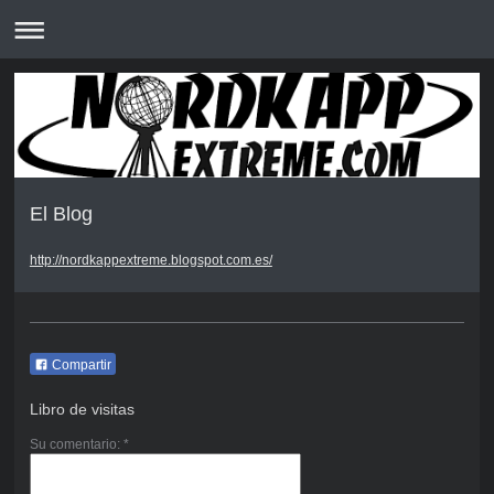
El Blog
http://nordkappextreme.blogspot.com.es/
Compartir
Libro de visitas
Su comentario: *