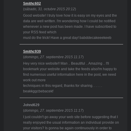
Smithc602
(
sábado, 31. octubre 2015 20:12
)
Good website! I truly love how it is easy on my eyes and the
data are well written. I'm wondering how I could be notified
whenever a new post has been made. I have subscribed to
your RSS feed which
must do the trick! Have a great day! babddecakeeekeeb
Smithc939
(
domingo, 27. septiembre 2015 11:17
)
Hey very nice website!! Man .. Beautiful .. Amazing .. I'll
bookmark your website and take the feeds alsoI'm happy to
find numerous useful information here in the post, we need
work out more
techniques in this regard, thanks for sharing. . . . . .
beakkggcbebacekf
Johnd629
(
domingo, 27. septiembre 2015 11:17
)
I just couldn't go away your web site before suggesting that I
really enjoyed the usual information an individual provide on
your visitors? Is gonna be again continuously in order to