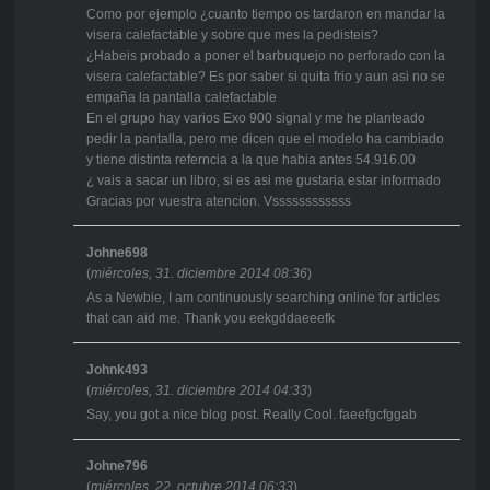
Como por ejemplo ¿cuanto tiempo os tardaron en mandar la
visera calefactable y sobre que mes la pedisteis?
¿Habeis probado a poner el barbuquejo no perforado con la
visera calefactable? Es por saber si quita frio y aun asi no se
empaña la pantalla calefactable
En el grupo hay varios Exo 900 signal y me he planteado
pedir la pantalla, pero me dicen que el modelo ha cambiado
y tiene distinta referncia a la que habia antes 54.916.00
¿ vais a sacar un libro, si es asi me gustaria estar informado
Gracias por vuestra atencion. Vssssssssssss
Johne698
(
miércoles, 31. diciembre 2014 08:36
)
As a Newbie, I am continuously searching online for articles
that can aid me. Thank you eekgddaeeefk
Johnk493
(
miércoles, 31. diciembre 2014 04:33
)
Say, you got a nice blog post. Really Cool. faeefgcfggab
Johne796
(
miércoles, 22. octubre 2014 06:33
)