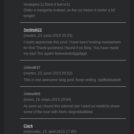
strategies:1) Drink it fast or2)
Order a margarita instead, as the ice keeps it cooler a bit
longer!
Smithd422
(
martes, 23. junio 2015 05:03
)
I really appreciate this post. I have been looking everywhere
for this! Thank goodness I found it on Bing. You have made
my day! Thx again! fedeededcdggdggb
Johnd637
(
martes, 23. junio 2015 05:02
)
This is one awesome blog post. Keep writing. cgdfkddadeek
Johne866
(
lunes, 18. mayo 2015 20:04
)
As soon as I found this internet site I went on reddit to share
some of the love with them. degcddadkbbe
Clark
(
miércoles, 15. abril 2015 17:40
)