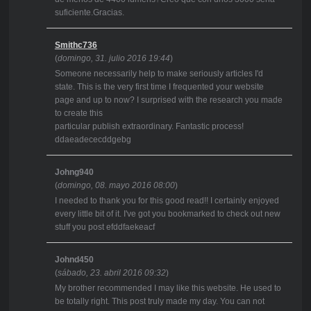
suficiente.Gracias.
Smithc736
(
domingo, 31. julio 2016 19:44
)
Someone necessarily help to make seriously articles I'd
state. This is the very first time I frequented your website
page and up to now? I surprised with the research you made
to create this
particular publish extraordinary. Fantastic process!
ddaeadececddgebg
Johng940
(
domingo, 08. mayo 2016 08:00
)
I needed to thank you for this good read!! I certainly enjoyed
every little bit of it. I've got you bookmarked to check out new
stuff you post efddfaekeacf
Johnd450
(
sábado, 23. abril 2016 09:32
)
My brother recommended I may like this website. He used to
be totally right. This post truly made my day. You can not