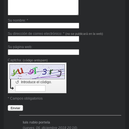
Su nombre: *
Su dirección de correo electrónico: *
(no se publicará en la web)
Su página web:
Captcha:
(código antispam)
↺
Introduce el código.
* Campos obligatorios
Enviar
luis rubio portela
(
jueves, 06. diciembre 2018 20:16
)