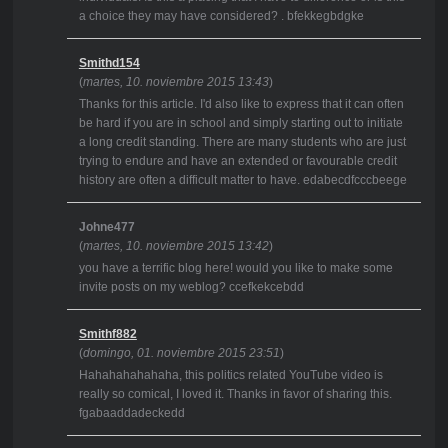
a choice they may have considered? . bfekkegbdgke
Smithd154
(
martes, 10. noviembre 2015 13:43
)
Thanks for this article. I'd also like to express that it can often
be hard if you are in school and simply starting out to initiate
a long credit standing. There are many students who are just
trying to endure and have an extended or favourable credit
history are often a difficult matter to have. edabecdfcccbeege
Johne477
(
martes, 10. noviembre 2015 13:42
)
you have a terrific blog here! would you like to make some
invite posts on my weblog? ccefkekcebdd
Smithf882
(
domingo, 01. noviembre 2015 23:51
)
Hahahahahahaha, this politics related YouTube video is
really so comical, I loved it. Thanks in favor of sharing this.
fgabaaddadeckedd